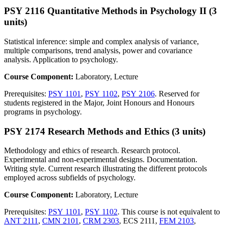
PSY 2116 Quantitative Methods in Psychology II (3
units)
Statistical inference: simple and complex analysis of variance,
multiple comparisons, trend analysis, power and covariance
analysis. Application to psychology.
Course Component:
Laboratory, Lecture
Prerequisites:
PSY 1101
,
PSY 1102
,
PSY 2106
. Reserved for
students registered in the Major, Joint Honours and Honours
programs in psychology.
PSY 2174 Research Methods and Ethics (3 units)
Methodology and ethics of research. Research protocol.
Experimental and non-experimental designs. Documentation.
Writing style. Current research illustrating the different protocols
employed across subfields of psychology.
Course Component:
Laboratory, Lecture
Prerequisites:
PSY 1101
,
PSY 1102
. This course is not equivalent to
ANT 2111
,
CMN 2101
,
CRM 2303
, ECS 2111,
FEM 2103
,