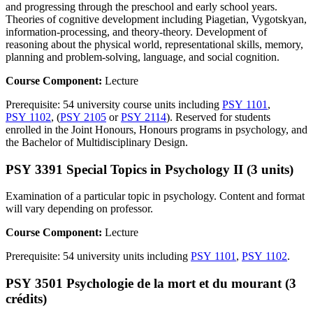
and progressing through the preschool and early school years.
Theories of cognitive development including Piagetian, Vygotskyan,
information-processing, and theory-theory. Development of
reasoning about the physical world, representational skills, memory,
planning and problem-solving, language, and social cognition.
Course Component:
Lecture
Prerequisite: 54 university course units including
PSY 1101
,
PSY 1102
, (
PSY 2105
or
PSY 2114
). Reserved for students
enrolled in the Joint Honours, Honours programs in psychology, and
the Bachelor of Multidisciplinary Design.
PSY 3391 Special Topics in Psychology II (3 units)
Examination of a particular topic in psychology. Content and format
will vary depending on professor.
Course Component:
Lecture
Prerequisite: 54 university units including
PSY 1101
,
PSY 1102
.
PSY 3501 Psychologie de la mort et du mourant (3
crédits)