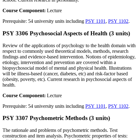
Course Component:
Lecture
Prerequisite: 54 university units including
PSY 1101
,
PSY 1102
.
PSY 3306 Psychosocial Aspects of Health (3 units)
Review of the applications of psychology to the health domain with
respect to commonly used theoretical models, methods, research
findings and evidence-based intervention. Notions of epidemiology,
etiology, intervention and prevention are covered within a
biopsychosocial model of mental and physical health. Illustrations
will be illness-based (cancer, diabetes, etc) and risk-factor based
(obesity, poverty, etc). Current research in psychosocial aspects of
health.
Course Component:
Lecture
Prerequisite: 54 university units including
PSY 1101
,
PSY 1102
.
PSY 3307 Psychometric Methods (3 units)
The rationale and problems of psychometric methods. Test
construction and item analysis. Psychometric properties of tests: