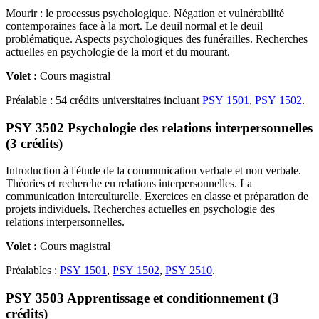
Mourir : le processus psychologique. Négation et vulnérabilité
contemporaines face à la mort. Le deuil normal et le deuil
problématique. Aspects psychologiques des funérailles. Recherches
actuelles en psychologie de la mort et du mourant.
Volet :
Cours magistral
Préalable : 54 crédits universitaires incluant
PSY 1501
,
PSY 1502
.
PSY 3502 Psychologie des relations interpersonnelles
(3 crédits)
Introduction à l'étude de la communication verbale et non verbale.
Théories et recherche en relations interpersonnelles. La
communication interculturelle. Exercices en classe et préparation de
projets individuels. Recherches actuelles en psychologie des
relations interpersonnelles.
Volet :
Cours magistral
Préalables :
PSY 1501
,
PSY 1502
,
PSY 2510
.
PSY 3503 Apprentissage et conditionnement (3
crédits)