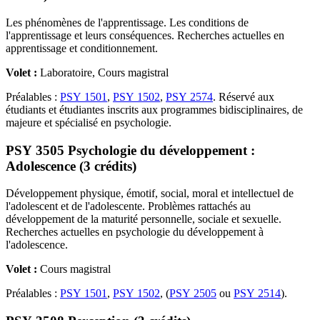
Les phénomènes de l'apprentissage. Les conditions de
l'apprentissage et leurs conséquences. Recherches actuelles en
apprentissage et conditionnement.
Volet :
Laboratoire, Cours magistral
Préalables :
PSY 1501
,
PSY 1502
,
PSY 2574
. Réservé aux
étudiants et étudiantes inscrits aux programmes bidisciplinaires, de
majeure et spécialisé en psychologie.
PSY 3505 Psychologie du développement :
Adolescence (3 crédits)
Développement physique, émotif, social, moral et intellectuel de
l'adolescent et de l'adolescente. Problèmes rattachés au
développement de la maturité personnelle, sociale et sexuelle.
Recherches actuelles en psychologie du développement à
l'adolescence.
Volet :
Cours magistral
Préalables :
PSY 1501
,
PSY 1502
, (
PSY 2505
ou
PSY 2514
).