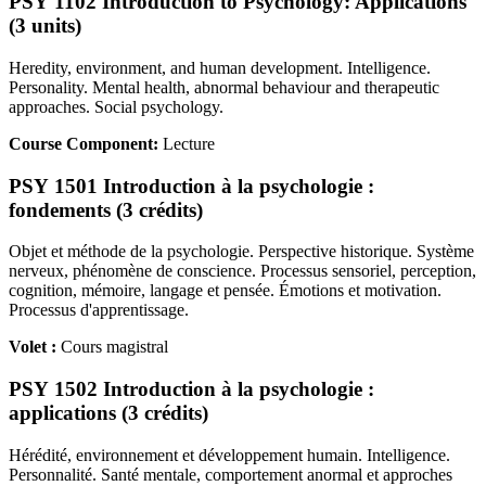
PSY 1102 Introduction to Psychology: Applications
(3 units)
Heredity, environment, and human development. Intelligence.
Personality. Mental health, abnormal behaviour and therapeutic
approaches. Social psychology.
Course Component:
Lecture
PSY 1501 Introduction à la psychologie :
fondements (3 crédits)
Objet et méthode de la psychologie. Perspective historique. Système
nerveux, phénomène de conscience. Processus sensoriel, perception,
cognition, mémoire, langage et pensée. Émotions et motivation.
Processus d'apprentissage.
Volet :
Cours magistral
PSY 1502 Introduction à la psychologie :
applications (3 crédits)
Hérédité, environnement et développement humain. Intelligence.
Personnalité. Santé mentale, comportement anormal et approches