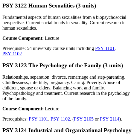
PSY 3122 Human Sexualities (3 units)
Fundamental aspects of human sexualities from a biopsychosocial
perspective. Current social trends in sexuality. Current research in
human sexualities.
Course Component:
Lecture
Prerequisite: 54 university course units including
PSY 1101
,
PSY 1102
.
PSY 3123 The Psychology of the Family (3 units)
Relationships, separation, divorce, remarriage and step-parenting.
Childlessness, infertility, pregnancy. Caring. Poverty. Abuse of
children, spouse or elders. Balancing work and family.
Psychopathology and treatment. Current research in the psychology
of the family.
Course Component:
Lecture
Prerequisites:
PSY 1101
,
PSY 1102
, (
PSY 2105
or
PSY 2114
).
PSY 3124 Industrial and Organizational Psychology