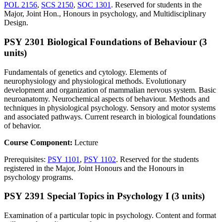
POL 2156
,
SCS 2150
,
SOC 1301
. Reserved for students in the
Major, Joint Hon., Honours in psychology, and Multidisciplinary
Design.
PSY 2301 Biological Foundations of Behaviour (3
units)
Fundamentals of genetics and cytology. Elements of
neurophysiology and physiological methods. Evolutionary
development and organization of mammalian nervous system. Basic
neuroanatomy. Neurochemical aspects of behaviour. Methods and
techniques in physiological psychology. Sensory and motor systems
and associated pathways. Current research in biological foundations
of behavior.
Course Component:
Lecture
Prerequisites:
PSY 1101
,
PSY 1102
. Reserved for the students
registered in the Major, Joint Honours and the Honours in
psychology programs.
PSY 2391 Special Topics in Psychology I (3 units)
Examination of a particular topic in psychology. Content and format