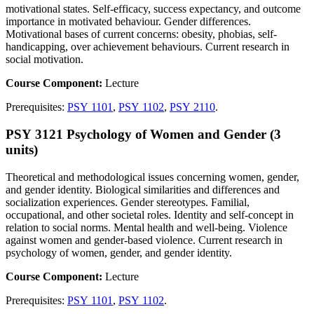
motivational states. Self-efficacy, success expectancy, and outcome
importance in motivated behaviour. Gender differences.
Motivational bases of current concerns: obesity, phobias, self-
handicapping, over achievement behaviours. Current research in
social motivation.
Course Component:
Lecture
Prerequisites:
PSY 1101
,
PSY 1102
,
PSY 2110
.
PSY 3121 Psychology of Women and Gender (3
units)
Theoretical and methodological issues concerning women, gender,
and gender identity. Biological similarities and differences and
socialization experiences. Gender stereotypes. Familial,
occupational, and other societal roles. Identity and self-concept in
relation to social norms. Mental health and well-being. Violence
against women and gender-based violence. Current research in
psychology of women, gender, and gender identity.
Course Component:
Lecture
Prerequisites:
PSY 1101
,
PSY 1102
.