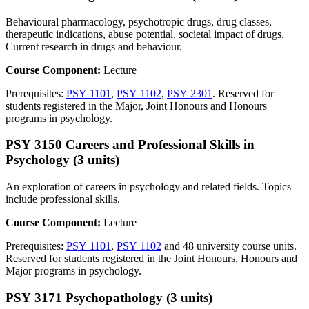
Behavioural pharmacology, psychotropic drugs, drug classes,
therapeutic indications, abuse potential, societal impact of drugs.
Current research in drugs and behaviour.
Course Component:
Lecture
Prerequisites:
PSY 1101
,
PSY 1102
,
PSY 2301
. Reserved for
students registered in the Major, Joint Honours and Honours
programs in psychology.
PSY 3150 Careers and Professional Skills in
Psychology (3 units)
An exploration of careers in psychology and related fields. Topics
include professional skills.
Course Component:
Lecture
Prerequisites:
PSY 1101
,
PSY 1102
and 48 university course units.
Reserved for students registered in the Joint Honours, Honours and
Major programs in psychology.
PSY 3171 Psychopathology (3 units)