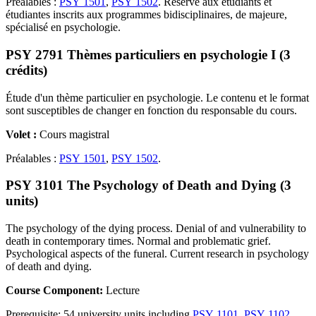
Préalables :
PSY 1501
,
PSY 1502
. Réservé aux étudiants et
étudiantes inscrits aux programmes bidisciplinaires, de majeure,
spécialisé en psychologie.
PSY 2791 Thèmes particuliers en psychologie I (3
crédits)
Étude d'un thème particulier en psychologie. Le contenu et le format
sont susceptibles de changer en fonction du responsable du cours.
Volet :
Cours magistral
Préalables :
PSY 1501
,
PSY 1502
.
PSY 3101 The Psychology of Death and Dying (3
units)
The psychology of the dying process. Denial of and vulnerability to
death in contemporary times. Normal and problematic grief.
Psychological aspects of the funeral. Current research in psychology
of death and dying.
Course Component:
Lecture
Prerequisite: 54 university units including
PSY 1101
,
PSY 1102
.