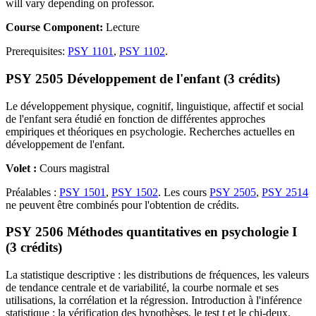
will vary depending on professor.
Course Component:
Lecture
Prerequisites:
PSY 1101
,
PSY 1102
.
PSY 2505 Développement de l'enfant (3 crédits)
Le développement physique, cognitif, linguistique, affectif et social
de l'enfant sera étudié en fonction de différentes approches
empiriques et théoriques en psychologie. Recherches actuelles en
développement de l'enfant.
Volet :
Cours magistral
Préalables :
PSY 1501
,
PSY 1502
. Les cours
PSY 2505
,
PSY 2514
ne peuvent être combinés pour l'obtention de crédits.
PSY 2506 Méthodes quantitatives en psychologie I
(3 crédits)
La statistique descriptive : les distributions de fréquences, les valeurs
de tendance centrale et de variabilité, la courbe normale et ses
utilisations, la corrélation et la régression. Introduction à l'inférence
statistique : la vérification des hypothèses, le test t et le chi-deux.