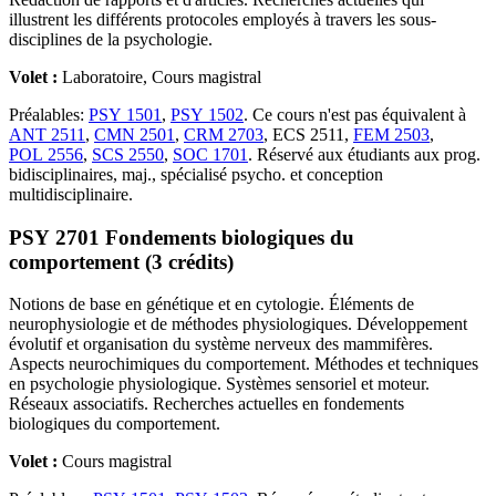
illustrent les différents protocoles employés à travers les sous-
disciplines de la psychologie.
Volet :
Laboratoire, Cours magistral
Préalables:
PSY 1501
,
PSY 1502
. Ce cours n'est pas équivalent à
ANT 2511
,
CMN 2501
,
CRM 2703
, ECS 2511,
FEM 2503
,
POL 2556
,
SCS 2550
,
SOC 1701
. Réservé aux étudiants aux prog.
bidisciplinaires, maj., spécialisé psycho. et conception
multidisciplinaire.
PSY 2701 Fondements biologiques du
comportement (3 crédits)
Notions de base en génétique et en cytologie. Éléments de
neurophysiologie et de méthodes physiologiques. Développement
évolutif et organisation du système nerveux des mammifères.
Aspects neurochimiques du comportement. Méthodes et techniques
en psychologie physiologique. Systèmes sensoriel et moteur.
Réseaux associatifs. Recherches actuelles en fondements
biologiques du comportement.
Volet :
Cours magistral