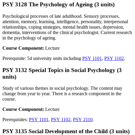
PSY 3128 The Psychology of Ageing (3 units)
Psychological processes of late adulthood. Sensory processes,
attention, memory, learning, intelligence, personality, interpersonal
relationships, coping strategies, mental health issues, depression,
dementia, interventions of the clinical psychologist. Current research
in the psychology of ageing.
Course Component:
Lecture
Prerequisite: 54 university units including
PSY 1101
,
PSY 1102
.
PSY 3132 Special Topics in Social Psychology (3
units)
Study of various themes in social psychology. The content may
change from year to year. There is a research component in the
course.
Course Component:
Lecture
Prerequisites:
PSY 1101
,
PSY 1102
,
PSY 2110
.
PSY 3135 Social Development of the Child (3 units)