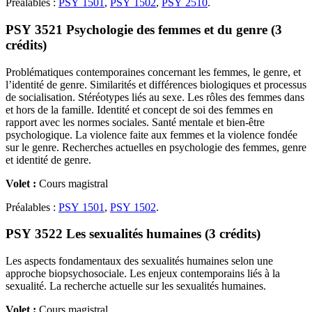
Préalables :
PSY 1501
,
PSY 1502
,
PSY 2510
.
PSY 3521 Psychologie des femmes et du genre (3
crédits)
Problématiques contemporaines concernant les femmes, le genre, et
l’identité de genre. Similarités et différences biologiques et processus
de socialisation. Stéréotypes liés au sexe. Les rôles des femmes dans
et hors de la famille. Identité et concept de soi des femmes en
rapport avec les normes sociales. Santé mentale et bien-être
psychologique. La violence faite aux femmes et la violence fondée
sur le genre. Recherches actuelles en psychologie des femmes, genre
et identité de genre.
Volet :
Cours magistral
Préalables :
PSY 1501
,
PSY 1502
.
PSY 3522 Les sexualités humaines (3 crédits)
Les aspects fondamentaux des sexualités humaines selon une
approche biopsychosociale. Les enjeux contemporains liés à la
sexualité. La recherche actuelle sur les sexualités humaines.
Volet :
Cours magistral