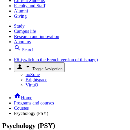
Current Students
Faculty and Staff
Alumni
Giving
Study
Campus life
Research and innovation
About us
search
Search
FR
(switch to the French version of this page)
person
arrow_drop_down
Toggle Navigation
uoZone
Brightspace
VirtuO
home
Home
Programs and courses
Courses
Psychology (PSY)
Psychology (PSY)