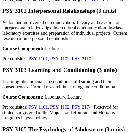
PSY 3102 Interpersonal Relationships (3 units)
Verbal and non-verbal communication. Theory and research of
interpersonal relationships. Intercultural communication. In-class
laboratory exercises and preparation of individual projects. Current
research in interpersonal relationships.
Course Component:
Lecture
Prerequisites:
PSY 1101
,
PSY 1102
,
PSY 2110
.
PSY 3103 Learning and Conditioning (3 units)
Learning phenomena. The conditions of learning and their
consequences. Current research in learning and conditioning.
Course Component:
Laboratory, Lecture
Prerequisites:
PSY 1101
,
PSY 1102
,
PSY 2174
. Reserved for
students registered in the Major, Joint Honours and Honours
programs in psychology.
PSY 3105 The Psychology of Adolescence (3 units)