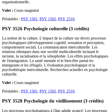
organisationnelle.
Volet :
Cours magistral
Préalables :
PSY 1501
,
PSY 1502
,
PSY 2510
.
PSY 3526 Psychologie culturelle (3 crédits)
La notion de la culture. L'impact de la culture sur divers processus
psychologiques (développement cognitif, sensation et perception,
comportement social). La communication interculturelle. Les
relations ethniques dans une société multiculturelle incluant le
racisme, la racialisation et la xénophobie. Les effets psychologiques
de l'immigration. La santé mentale et le bien-être parmi les
immigrants et les réfugiés. L'évaluation psychologique et la
psychothérapie interculturelle. Recherches actuelles en psychologie
culturelle.
Volet :
Cours magistral
Préalables :
PSY 1501
,
PSY 1502
,
PSY 2510
.
PSY 3528 Psychologie du vieillissement (3 crédits)
Les processus psychologiques à l'âge adulte avancé. Les processus