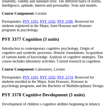
reliability, validity and standard error. The different types of norms.
Intelligence, aptitude, interest and personality: Tests and models.
Course Component:
Lecture
Prerequisites:
PSY 1101
,
PSY 1102
,
PSY 2106
. Reserved for
students registered in the Major, Joint Honours and Honours
programs in psychology.
PSY 3377 Cognition (3 units)
Introduction to contemporary cognitive psychology. Origin of
cognitive and symbolic processes. Historic foundations. Acquisition
of various kinds of knowledge. Analysis of cognitive strategies. The
course includes laboratory activities. Current research in cognition.
Course Component:
Laboratory, Lecture
Prerequisites:
PSY 1101
,
PSY 1102
,
PSY 2174
. Reserved for
students enrolled in the Major, Joint Honours, Honours in
psychology programs, and the Bachelor of Multidisciplinary Design.
PSY 3378 Cognitive Development (3 units)
Development of children s cognitive abilities beginning in infancy