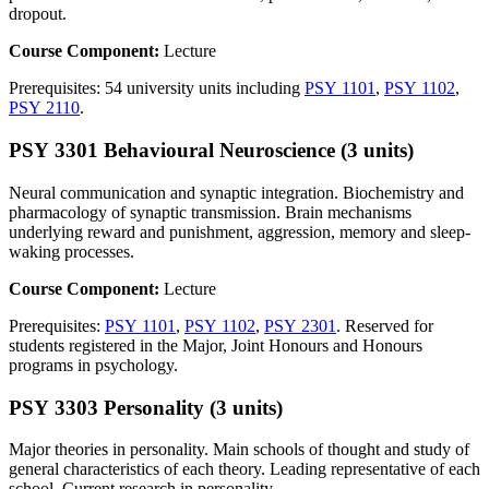
dropout.
Course Component:
Lecture
Prerequisites: 54 university units including
PSY 1101
,
PSY 1102
,
PSY 2110
.
PSY 3301 Behavioural Neuroscience (3 units)
Neural communication and synaptic integration. Biochemistry and
pharmacology of synaptic transmission. Brain mechanisms
underlying reward and punishment, aggression, memory and sleep-
waking processes.
Course Component:
Lecture
Prerequisites:
PSY 1101
,
PSY 1102
,
PSY 2301
. Reserved for
students registered in the Major, Joint Honours and Honours
programs in psychology.
PSY 3303 Personality (3 units)
Major theories in personality. Main schools of thought and study of
general characteristics of each theory. Leading representative of each
school. Current research in personality.