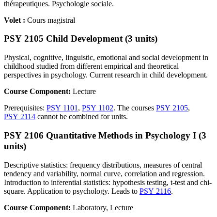
thérapeutiques. Psychologie sociale.
Volet :
Cours magistral
PSY 2105 Child Development (3 units)
Physical, cognitive, linguistic, emotional and social development in
childhood studied from different empirical and theoretical
perspectives in psychology. Current research in child development.
Course Component:
Lecture
Prerequisites:
PSY 1101
,
PSY 1102
. The courses
PSY 2105
,
PSY 2114
cannot be combined for units.
PSY 2106 Quantitative Methods in Psychology I (3
units)
Descriptive statistics: frequency distributions, measures of central
tendency and variability, normal curve, correlation and regression.
Introduction to inferential statistics: hypothesis testing, t-test and chi-
square. Application to psychology. Leads to
PSY 2116
.
Course Component:
Laboratory, Lecture