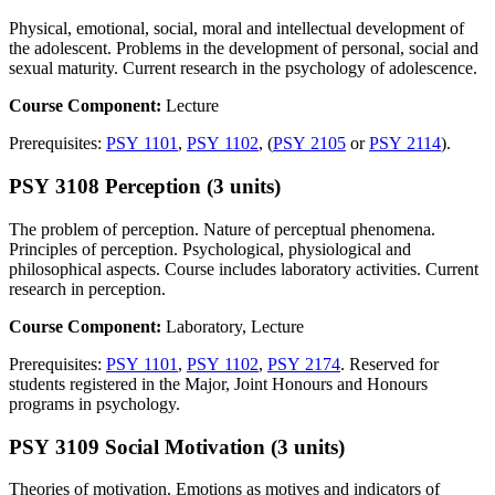
Physical, emotional, social, moral and intellectual development of
the adolescent. Problems in the development of personal, social and
sexual maturity. Current research in the psychology of adolescence.
Course Component:
Lecture
Prerequisites:
PSY 1101
,
PSY 1102
, (
PSY 2105
or
PSY 2114
).
PSY 3108 Perception (3 units)
The problem of perception. Nature of perceptual phenomena.
Principles of perception. Psychological, physiological and
philosophical aspects. Course includes laboratory activities. Current
research in perception.
Course Component:
Laboratory, Lecture
Prerequisites:
PSY 1101
,
PSY 1102
,
PSY 2174
. Reserved for
students registered in the Major, Joint Honours and Honours
programs in psychology.
PSY 3109 Social Motivation (3 units)
Theories of motivation. Emotions as motives and indicators of