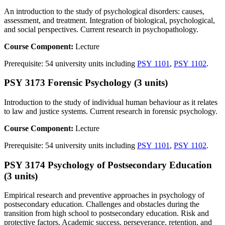
An introduction to the study of psychological disorders: causes,
assessment, and treatment. Integration of biological, psychological,
and social perspectives. Current research in psychopathology.
Course Component:
Lecture
Prerequisite: 54 university units including
PSY 1101
,
PSY 1102
.
PSY 3173 Forensic Psychology (3 units)
Introduction to the study of individual human behaviour as it relates
to law and justice systems. Current research in forensic psychology.
Course Component:
Lecture
Prerequisite: 54 university units including
PSY 1101
,
PSY 1102
.
PSY 3174 Psychology of Postsecondary Education
(3 units)
Empirical research and preventive approaches in psychology of
postsecondary education. Challenges and obstacles during the
transition from high school to postsecondary education. Risk and
protective factors. Academic success, perseverance, retention, and