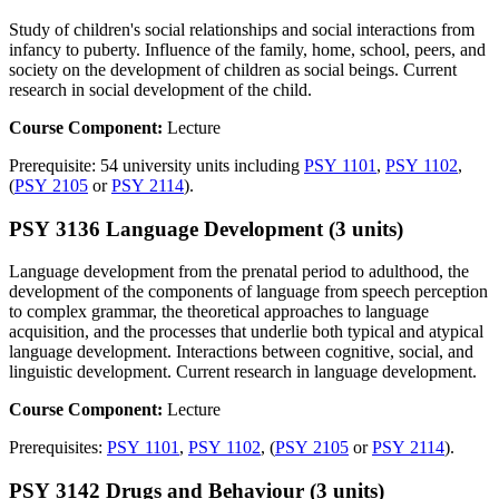
Study of children's social relationships and social interactions from
infancy to puberty. Influence of the family, home, school, peers, and
society on the development of children as social beings. Current
research in social development of the child.
Course Component:
Lecture
Prerequisite: 54 university units including
PSY 1101
,
PSY 1102
,
(
PSY 2105
or
PSY 2114
).
PSY 3136 Language Development (3 units)
Language development from the prenatal period to adulthood, the
development of the components of language from speech perception
to complex grammar, the theoretical approaches to language
acquisition, and the processes that underlie both typical and atypical
language development. Interactions between cognitive, social, and
linguistic development. Current research in language development.
Course Component:
Lecture
Prerequisites:
PSY 1101
,
PSY 1102
, (
PSY 2105
or
PSY 2114
).
PSY 3142 Drugs and Behaviour (3 units)