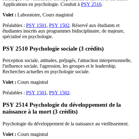
Applications en psychologie. Conduit à
PSY 2516
.
Volet :
Laboratoire, Cours magistral
Préalables :
PSY 1501
,
PSY 1502
. Réservé aux étudiants et
étudiantes inscrits aux programmes bidisciplinaire, de majeure,
spécialisé en psychologie.
PSY 2510 Psychologie sociale (3 crédits)
Perception sociale, attitudes, préjugés, l'attraction interpersonnelle,
l'influence sociale, l'agression, les groupes et le leadership.
Recherches actuelles en psychologie sociale.
Volet :
Cours magistral
Préalables :
PSY 1501
,
PSY 1502
.
PSY 2514 Psychologie du développement de la
naissance à la mort (3 crédits)
Psychologie du développement de la naissance au vieillissement.
Volet :
Cours magistral