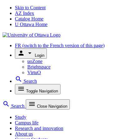
Skip to Content
AZ Index
Catalog Home
U Ottawa Home
FR
(switch to the French version of this page)
person
arrow_drop_down
Login
uoZone
Brightspace
VirtuO
search
Search
menu
Toggle Navigation
search
menu
Search
Close Navigation
Study
Campus life
Research and innovation
About us