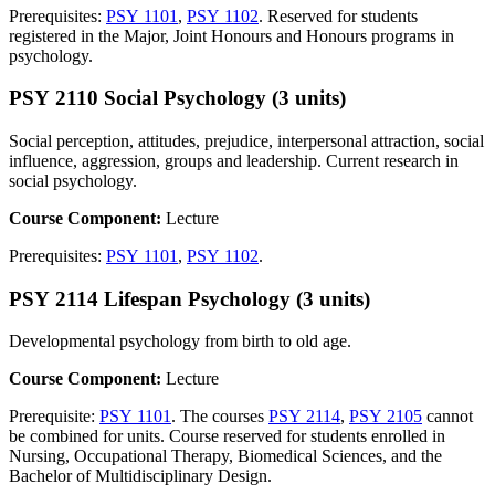
Prerequisites:
PSY 1101
,
PSY 1102
. Reserved for students
registered in the Major, Joint Honours and Honours programs in
psychology.
PSY 2110 Social Psychology (3 units)
Social perception, attitudes, prejudice, interpersonal attraction, social
influence, aggression, groups and leadership. Current research in
social psychology.
Course Component:
Lecture
Prerequisites:
PSY 1101
,
PSY 1102
.
PSY 2114 Lifespan Psychology (3 units)
Developmental psychology from birth to old age.
Course Component:
Lecture
Prerequisite:
PSY 1101
. The courses
PSY 2114
,
PSY 2105
cannot
be combined for units. Course reserved for students enrolled in
Nursing, Occupational Therapy, Biomedical Sciences, and the
Bachelor of Multidisciplinary Design.