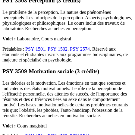
PSY 3508 Perception (3 crédits)
Le problème de la perception. La nature des phénomènes
perceptuels. Les principes de la perception. Aspects psychologiques,
physiologiques et philosophiques. Le cours inclut des travaux de
laboratoire. Recherches actuelles en perception.
Volet :
Laboratoire, Cours magistral
Préalables :
PSY 1501
,
PSY 1502
,
PSY 2574
. Réservé aux
étudiants et étudiantes inscrits aux programmes bidisciplinaires, de
majeure et spécialisé en psychologie.
PSY 3509 Motivation sociale (3 crédits)
Les théories et la motivation. Les émotions en tant que sources et
indicateurs des états motivationnels. Le rôle de la perception de
l'efficacité personnelle, des attentes de succès, de l'importance des
résultats et des différences liées au sexe dans le comportement
motivé. Les bases motivationnelles de certains problèmes courants
tels que: l'obésité, les phobies, l'auto-handicap, l'obsession de la
réussite. Recherches actuelles en motivation sociale.
Volet :
Cours magistral