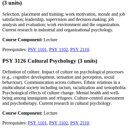
(3 units)
Selection, placement and training; work motivation, morale and job
satisfaction; leadership, supervision and decision-making; job
analysis and evaluation; work environment and the organization.
Current research in industrial and organizational psychology.
Course Component:
Lecture
Prerequisites:
PSY 1101
,
PSY 1102
,
PSY 2110
.
PSY 3126 Cultural Psychology (3 units)
Definition of culture. Impact of culture on psychological processes
(e.g., cognitive development, sensation and perception, social
behaviour). Communication across cultures. Ethnic relations in a
multicultural society including racism, racialization and xenophobia.
Psychological effects of culture change. Mental health and well-
being among immigrants and refugees. Culture-centred assessment
and psychotherapy. Current research in cultural psychology.
Course Component:
Lecture
Prerequisites:
PSY 1101
,
PSY 1102
,
PSY 2110
.