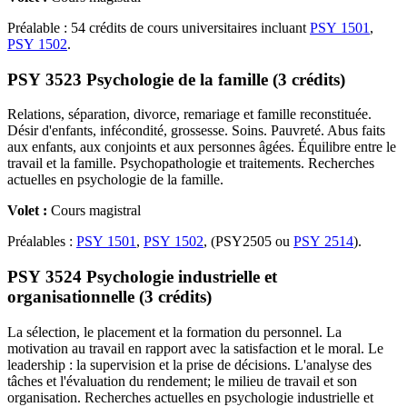
Préalable : 54 crédits de cours universitaires incluant
PSY 1501
,
PSY 1502
.
PSY 3523 Psychologie de la famille (3 crédits)
Relations, séparation, divorce, remariage et famille reconstituée.
Désir d'enfants, infécondité, grossesse. Soins. Pauvreté. Abus faits
aux enfants, aux conjoints et aux personnes âgées. Équilibre entre le
travail et la famille. Psychopathologie et traitements. Recherches
actuelles en psychologie de la famille.
Volet :
Cours magistral
Préalables :
PSY 1501
,
PSY 1502
, (PSY2505 ou
PSY 2514
).
PSY 3524 Psychologie industrielle et
organisationnelle (3 crédits)
La sélection, le placement et la formation du personnel. La
motivation au travail en rapport avec la satisfaction et le moral. Le
leadership : la supervision et la prise de décisions. L'analyse des
tâches et l'évaluation du rendement; le milieu de travail et son
organisation. Recherches actuelles en psychologie industrielle et