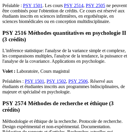
Préalable :
PSY 1501
. Les cours
PSY 2514
,
PSY 2505
ne peuvent
être combinés pour l'obtention de crédits. Ce cours est réservé aux
étudiants inscrits en sciences infirmières, en ergothérapie, en
sciences biomédicales ou en conception multidisciplinaire.
PSY 2516 Méthodes quantitatives en psychologie II
(3 crédits)
L'inférence statistique: l'analyse de la variance simple et complexe,
les comparaisons multiples, l'analyse de la tendance, la puissance et
l'analyse de la covariance. Applications en psychologie.
Volet :
Laboratoire, Cours magistral
Préalables :
PSY 1501
,
PSY 1502
,
PSY 2506
. Réservé aux
étudiants et étudiantes inscrits aux programmes bidisciplinaires, de
majeure et spécialisé en psychologie.
PSY 2574 Méthodes de recherche et éthique (3
crédits)
Méthodologie et éthique de la recherche. Protocole de recherche.
Design expérimental et non-expérimental. Documentation.
Rédaction de rapports et d'articles. Recherches actuelles qui