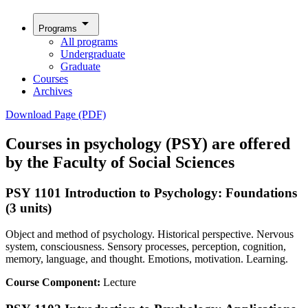
arrow_drop_down
Programs
All programs
Undergraduate
Graduate
Courses
Archives
Download Page (PDF)
Courses in psychology (PSY) are offered
by the Faculty of Social Sciences
PSY 1101 Introduction to Psychology: Foundations
(3 units)
Object and method of psychology. Historical perspective. Nervous
system, consciousness. Sensory processes, perception, cognition,
memory, language, and thought. Emotions, motivation. Learning.
Course Component:
Lecture